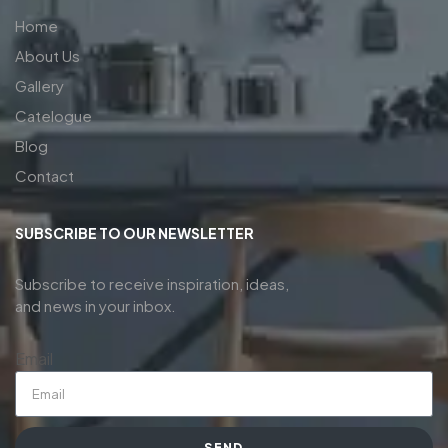
Home
About Us
Gallery
Catelogue
Blog
Contact
SUBSCRIBE TO OUR NEWSLETTER
Subscribe to receive inspiration, ideas,
and news in your inbox.
Email
SEND