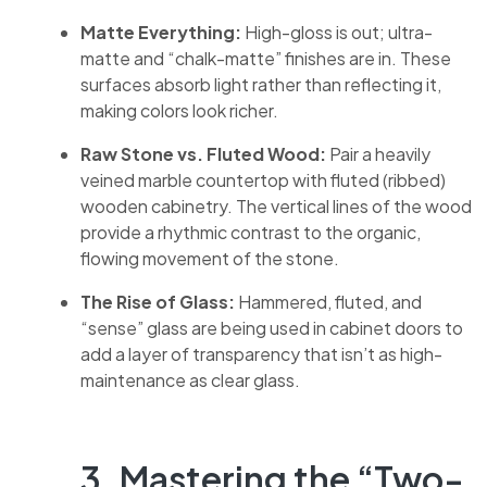
Matte Everything:
High-gloss is out; ultra-
matte and “chalk-matte” finishes are in. These
surfaces absorb light rather than reflecting it,
making colors look richer.
Raw Stone vs. Fluted Wood:
Pair a heavily
veined marble countertop with fluted (ribbed)
wooden cabinetry. The vertical lines of the wood
provide a rhythmic contrast to the organic,
flowing movement of the stone.
The Rise of Glass:
Hammered, fluted, and
“sense” glass are being used in cabinet doors to
add a layer of transparency that isn’t as high-
maintenance as clear glass.
3. Mastering the “Two-