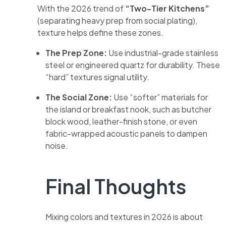
With the 2026 trend of
“Two-Tier Kitchens”
(separating heavy prep from social plating),
texture helps define these zones.
The Prep Zone:
Use industrial-grade stainless
steel or engineered quartz for durability. These
“hard” textures signal utility.
The Social Zone:
Use “softer” materials for
the island or breakfast nook, such as butcher
block wood, leather-finish stone, or even
fabric-wrapped acoustic panels to dampen
noise.
Final Thoughts
Mixing colors and textures in 2026 is about