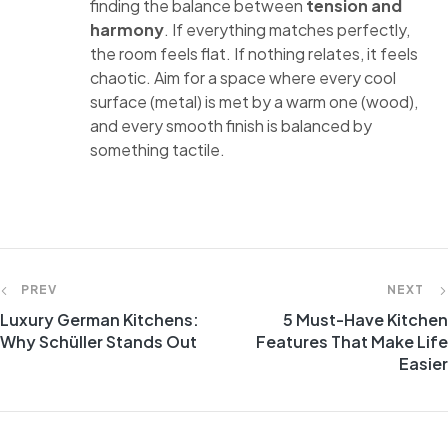
finding the balance between
tension and
harmony
. If everything matches perfectly,
the room feels flat. If nothing relates, it feels
chaotic. Aim for a space where every cool
surface (metal) is met by a warm one (wood),
and every smooth finish is balanced by
something tactile.
PREV
NEXT
Luxury German Kitchens:
5 Must-Have Kitchen
Why Schüller Stands Out
Features That Make Life
Easier