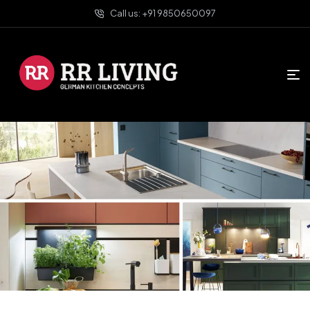
Call us: +91 9850650097