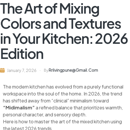
The Art of Mixing
Colors and Textures
in Your Kitchen: 2026
Edition
Rrlivingpune@gmail.com
January 7, 2026
By
The modern kitchen has evolved from a purely functional
workspace into the soul of the home. In 2026, the trend
has shifted away from “clinical” minimalism toward
“Midimalism”
a refined balance that prioritizes warmth,
personal character, and sensory depth.
Here is how to master the art of the mixed kitchen using
the latest 2026 trends.