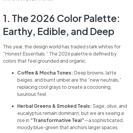
1. The 2026 Color Palette:
Earthy, Edible, and Deep
This year, the design world has traded stark whites for
“Honest Essentials.” The 2026 palette is defined by
colors that feel grounded and organic.
Coffee & Mocha Tones:
Deep browns, latte
beiges, and burnt umber are the “new neutrals,”
replacing cool grays to create a cocooning,
luxurious feel.
Herbal Greens & Smoked Teals:
Sage, olive, and
eucalyptus remain dominant, but we are seeing a
rise in
“Transformative Teal”
—a sophisticated,
moody blue-green that anchors larger spaces.