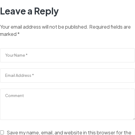
Leave a Reply
Your email address will not be published.
Required fields are
marked
*
Save my name, email, and website in this browser for the