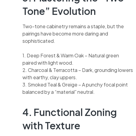
Tone” Evolution
Two-tone cabinetry remains a staple, but the
pairings have become more daring and
sophisticated.
1. Deep Forest & Warm Oak – Natural green
paired with light wood.
2. Charcoal & Terracotta – Dark, grounding lowers
with earthy, clay uppers.
3. Smoked Teal & Greige – A punchy focal point
balanced by a “material” neutral.
4. Functional Zoning
with Texture