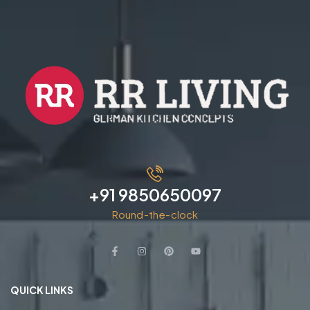
+91 9850650097
Round-the-clock
QUICK LINKS