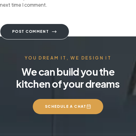
next time I comment.
POST COMMENT
YOU DREAM IT, WE DESIGN IT
We can build you the
kitchen of your dreams
SCHEDULE A CHAT