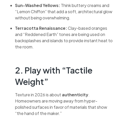
Sun-Washed Yellows:
Think buttery creams and
“Lemon Chiffon” that add a soft, architectural glow
without being overwhelming.
Terracotta Renaissance:
Clay-based oranges
and “Reddened Earth” tones are being used on
backsplashes and islands to provide instant heat to
the room.
2. Play with “Tactile
Weight”
Texture in 2026 is about
authenticity
.
Homeowners are moving away from hyper-
polished surfaces in favor of materials that show
“the hand of the maker.”