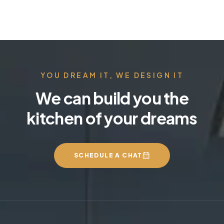
YOU DREAM IT, WE DESIGN IT
We can build you the
kitchen of your dreams
SCHEDULE A CHAT