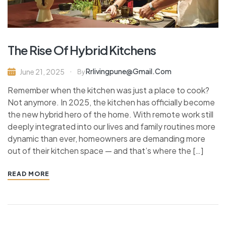
The Rise Of Hybrid Kitchens
Rrlivingpune@gmail.com
June 21, 2025
By
Remember when the kitchen was just a place to cook?
Not anymore. In 2025, the kitchen has officially become
the new hybrid hero of the home. With remote work still
deeply integrated into our lives and family routines more
dynamic than ever, homeowners are demanding more
out of their kitchen space — and that’s where the […]
READ MORE