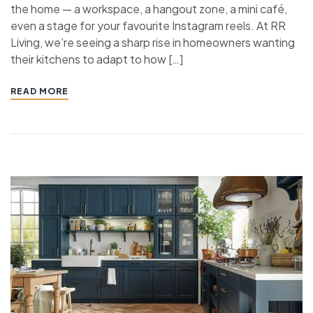
the home — a workspace, a hangout zone, a mini café,
even a stage for your favourite Instagram reels. At RR
Living, we’re seeing a sharp rise in homeowners wanting
their kitchens to adapt to how […]
READ MORE