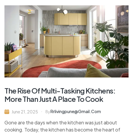
The Rise Of Multi-Tasking Kitchens:
More Than Just A Place To Cook
Rrlivingpune@gmail.com
June 21, 2025
By
Gone are the days when the kitchen was just about
cooking. Today, the kitchen has become the heart of