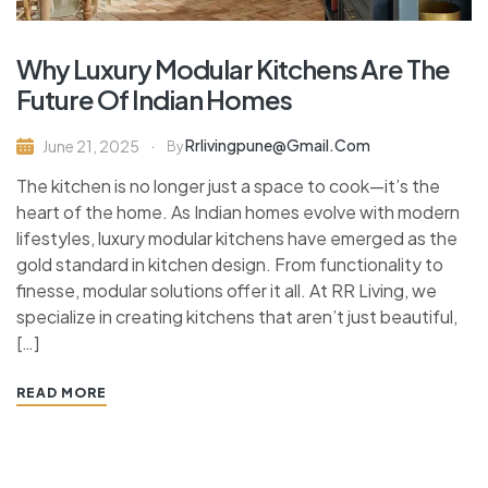
Why Luxury Modular Kitchens Are The
Future Of Indian Homes
Rrlivingpune@gmail.com
June 21, 2025
By
The kitchen is no longer just a space to cook—it’s the
heart of the home. As Indian homes evolve with modern
lifestyles, luxury modular kitchens have emerged as the
gold standard in kitchen design. From functionality to
finesse, modular solutions offer it all. At RR Living, we
specialize in creating kitchens that aren’t just beautiful,
[…]
READ MORE