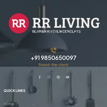
+91 9850650097
Round-the-clock
QUICK LINKS
Home