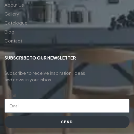
About Us
Gallery
Catelogue
Blog
Contact
SUBSCRIBE TO OUR NEWSLETTER
Subscribe to receive inspiration, ideas,
and news in your inbox.
Email
SEND