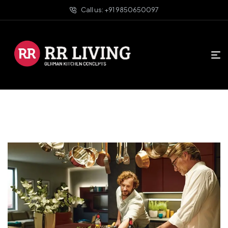
Call us: +91 9850650097