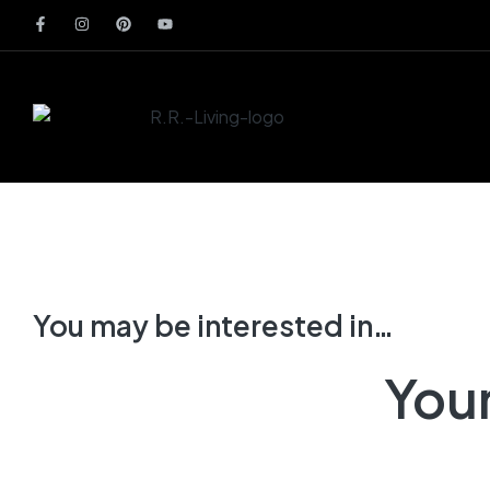
You may be interested in…
Your