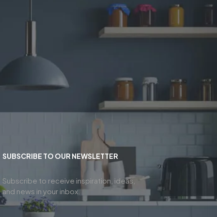
SUBSCRIBE TO OUR NEWSLETTER
Subscribe to receive inspiration, ideas,
and news in your inbox.