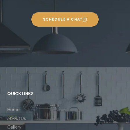
SCHEDULE A CHAT
QUICK LINKS
Home
About Us
Gallery