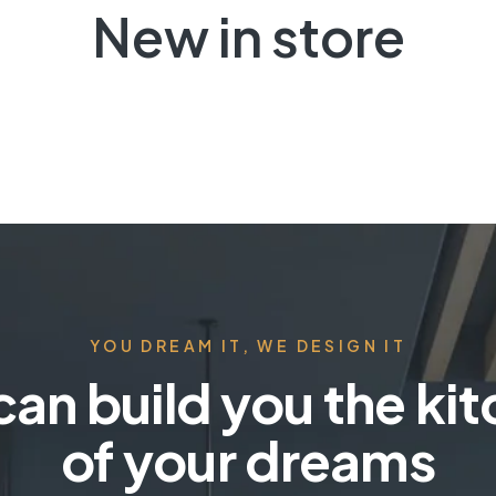
New in store
YOU DREAM IT, WE DESIGN IT
an build you the ki
of your dreams