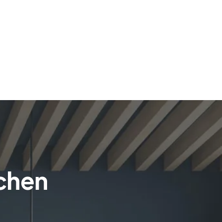
tchen