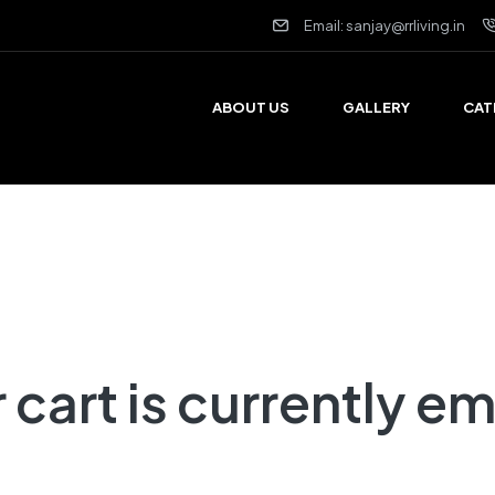
Email: sanjay@rrliving.in
ABOUT US
GALLERY
CAT
 cart is currently e