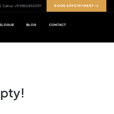
Call us: +91 9850650097
BOOK APPOINTMENT
ELOGUE
BLOG
CONTACT
mpty!