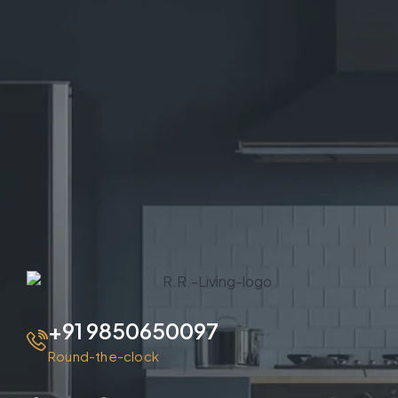
+91 9850650097
Round-the-clock