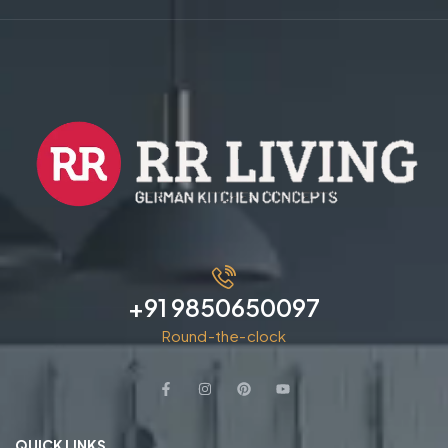
+91 9850650097
Round-the-clock
QUICK LINKS