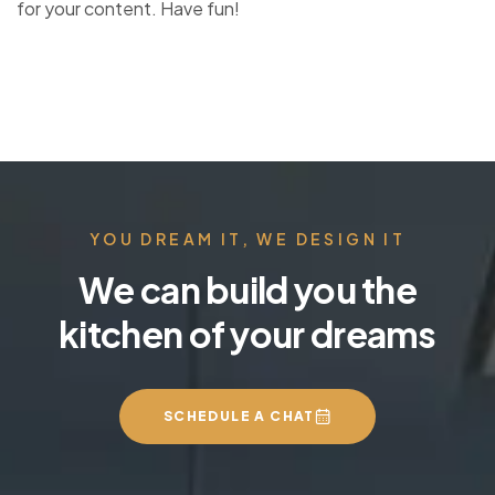
for your content. Have fun!
YOU DREAM IT, WE DESIGN IT
We can build you the
kitchen of your dreams
SCHEDULE A CHAT