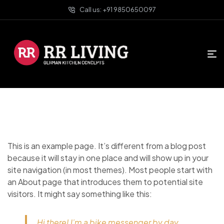
Call us: +91 9850650097
This is an example page. It’s different from a blog post
because it will stay in one place and will show up in your
site navigation (in most themes). Most people start with
an About page that introduces them to potential site
visitors. It might say something like this:
Hi there! I’m a bike messenger by day,