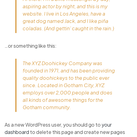
aspiring actor by night, and this is my
website. I live in Los Angeles, have a
great dog named Jack, and I like piña
coladas. (And gettin’ caught in the rain.)
…or something like this:
The XYZ Doohickey Company was
founded in 1971, and has been providing
quality doohickeys to the public ever
since. Located in Gotham City, XYZ
employs over 2,000 people and does
all kinds of awesome things for the
Gotham community.
As a new WordPress user, you should go to
your
dashboard
to delete this page and create new pages