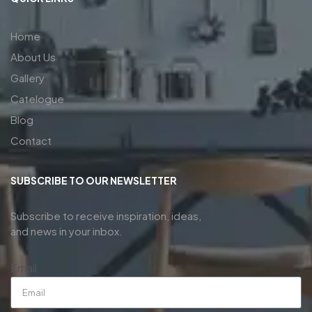
Home
About Us
Gallery
Catelogue
Blog
Contact
SUBSCRIBE TO OUR NEWSLETTER
Subscribe to receive inspiration, ideas,
and news in your inbox.
Email