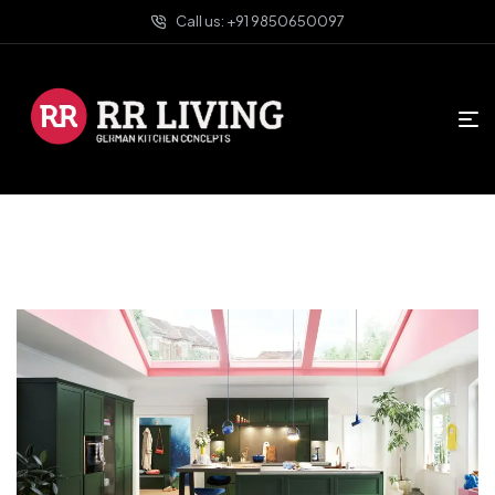
Call us: +91 9850650097