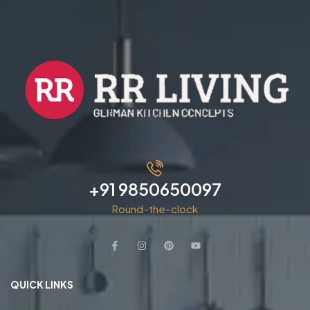
+91 9850650097
Round-the-clock
QUICK LINKS