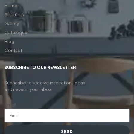
Home
About Us
Gallery
Catelogue
Blog
Contact
SUBSCRIBE TO OUR NEWSLETTER
Subscribe to receive inspiration, ideas,
and news in your inbox.
Email
SEND