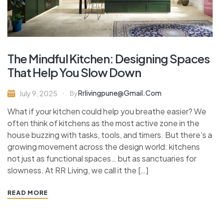
The Mindful Kitchen: Designing Spaces
That Help You Slow Down
Rrlivingpune@gmail.com
July 9, 2025
By
What if your kitchen could help you breathe easier? We
often think of kitchens as the most active zone in the
house buzzing with tasks, tools, and timers. But there’s a
growing movement across the design world: kitchens
not just as functional spaces… but as sanctuaries for
slowness. At RR Living, we call it the […]
READ MORE