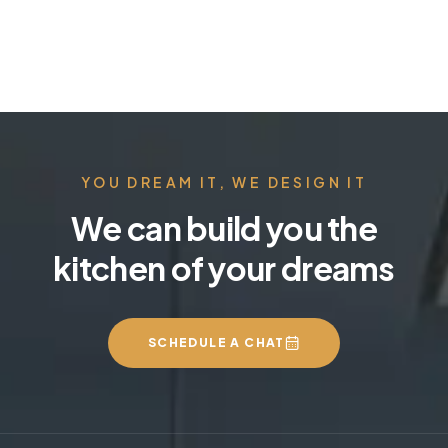
YOU DREAM IT, WE DESIGN IT
We can build you the
kitchen of your dreams
SCHEDULE A CHAT