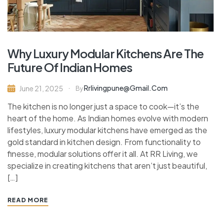
Why Luxury Modular Kitchens Are The
Future Of Indian Homes
Rrlivingpune@gmail.com
June 21, 2025
By
The kitchen is no longer just a space to cook—it’s the
heart of the home. As Indian homes evolve with modern
lifestyles, luxury modular kitchens have emerged as the
gold standard in kitchen design. From functionality to
finesse, modular solutions offer it all. At RR Living, we
specialize in creating kitchens that aren’t just beautiful,
[…]
READ MORE