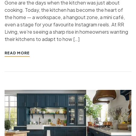
Gone are the days when the kitchen was just about
cooking. Today, the kitchen has become the heart of
the home — a workspace, a hangout zone, a mini café,
even a stage for your favourite Instagram reels. At RR
Living, we’re seeing a sharp rise in homeowners wanting
their kitchens to adapt to how […]
READ MORE