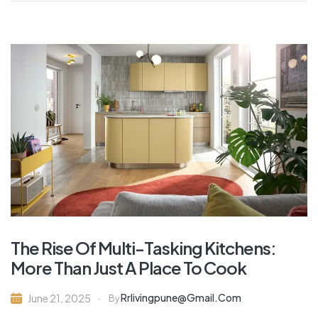
The Rise Of Multi-Tasking Kitchens:
More Than Just A Place To Cook
Rrlivingpune@gmail.com
June 21, 2025
By