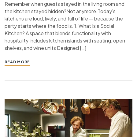
Remember when guests stayed in the living room and
the kitchen stayed hidden?Not anymore.Today’s
kitchens are loud, lively, and full of life — because the
party starts where the food is. 1. What Is a Social
Kitchen? A space that blends functionality with
hospitality Includes kitchen islands with seating, open
shelves, and wine units Designed […]
READ MORE