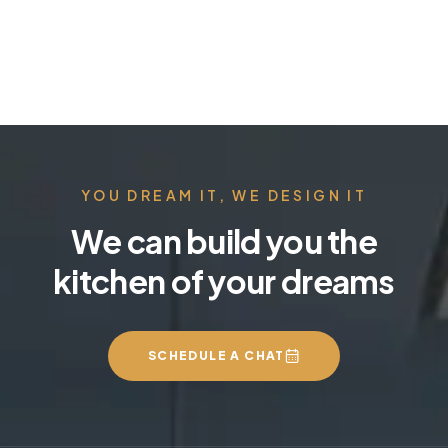
YOU DREAM IT, WE DESIGN IT
We can build you the
kitchen of your dreams
SCHEDULE A CHAT