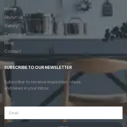
Home
About Us
Gallery
Catelogue
Blog
Contact
SUBSCRIBE TO OUR NEWSLETTER
Subscribe to receive inspiration, ideas,
and news in your inbox.
Email