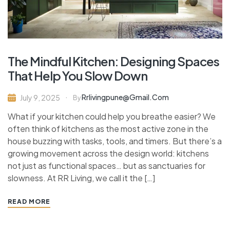
The Mindful Kitchen: Designing Spaces
That Help You Slow Down
Rrlivingpune@gmail.com
July 9, 2025
By
What if your kitchen could help you breathe easier? We
often think of kitchens as the most active zone in the
house buzzing with tasks, tools, and timers. But there’s a
growing movement across the design world: kitchens
not just as functional spaces… but as sanctuaries for
slowness. At RR Living, we call it the […]
READ MORE