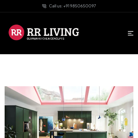
Call us: +91 9850650097