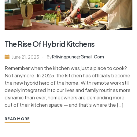
The Rise Of Hybrid Kitchens
Rrlivingpune@gmail.com
June 21, 2025
By
Remember when the kitchen was just a place to cook?
Not anymore. In 2025, the kitchen has officially become
the new hybrid hero of the home. With remote work still
deeply integrated into our lives and family routines more
dynamic than ever, homeowners are demanding more
out of their kitchen space — and that’s where the […]
READ MORE