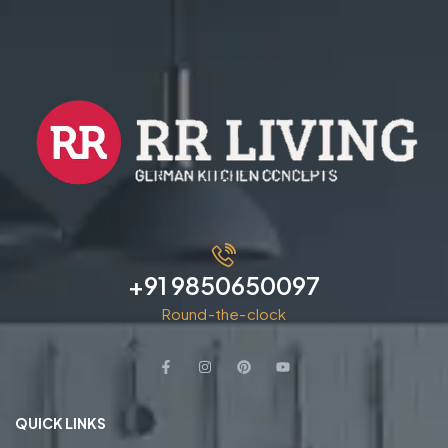
+91 9850650097
Round-the-clock
QUICK LINKS