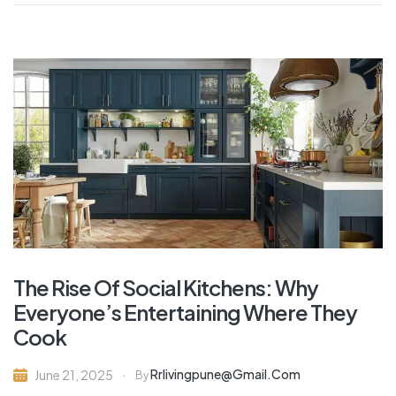
The Rise Of Social Kitchens: Why
Everyone’s Entertaining Where They
Cook
Rrlivingpune@gmail.com
June 21, 2025
By