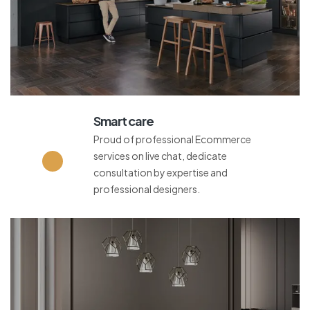
Smart care
Proud of professional Ecommerce
services on live chat, dedicate
consultation by expertise and
professional designers.