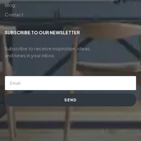
Blog
Contact
SUBSCRIBE TO OUR NEWSLETTER
Subscribe to receive inspiration, ideas,
and news in your inbox.
Email
SEND