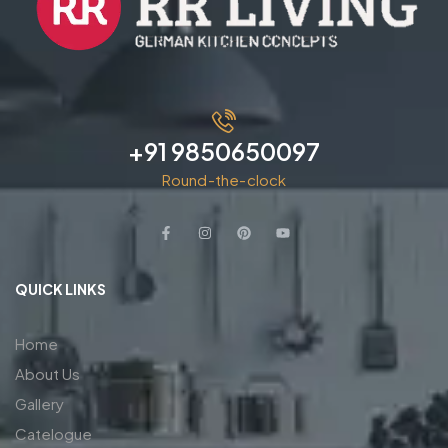
+91 9850650097
Round-the-clock
QUICK LINKS
Home
About Us
Gallery
Catelogue