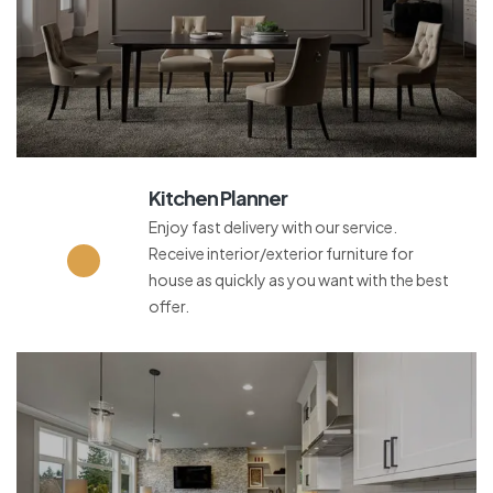
Kitchen Planner
Enjoy fast delivery with our service.
Receive interior/exterior furniture for
house as quickly as you want with the best
offer.