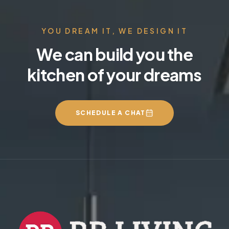
YOU DREAM IT, WE DESIGN IT
We can build you the
kitchen of your dreams
SCHEDULE A CHAT