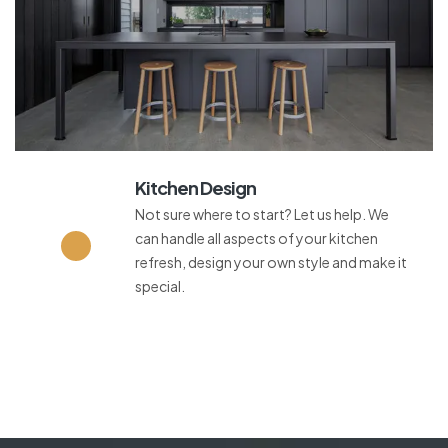
Kitchen Design
Not sure where to start? Let us help. We
can handle all aspects of your kitchen
refresh, design your own style and make it
special.