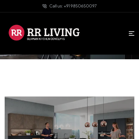
Call us: +91 9850650097
HOME PAGE
SERVICES
Services