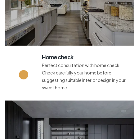
Home check
Perfect consultation with home check.
Check carefully your home before
suggesting suitable interior design in your
sweet home.