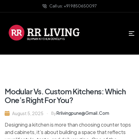
Call us: +91 9850650097
Modular Vs. Custom Kitchens: Which
One’s Right For You?
Rrlivingpune@gmail.com
August 5, 2025
By
Designing a kitchen is more than choosing counter tops
and cabinets, it’s about building a space that reflects