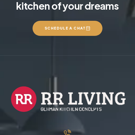
kitchen of your dreams
SCHEDULE A CHAT