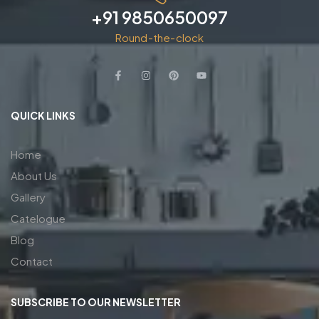
+91 9850650097
Round-the-clock
QUICK LINKS
Home
About Us
Gallery
Catelogue
Blog
Contact
SUBSCRIBE TO OUR NEWSLETTER