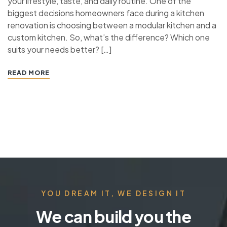
your lifestyle, taste, and daily routine. One of the
biggest decisions homeowners face during a kitchen
renovation is choosing between a modular kitchen and a
custom kitchen. So, what’s the difference? Which one
suits your needs better? […]
READ MORE
YOU DREAM IT, WE DESIGN IT
We can build you the