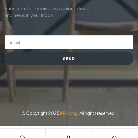
Subscribe to receive inspiration, ideas,
and news in your inbox.
Email
SEND
© Copyright 2025
RR Living
. All rights reserved.