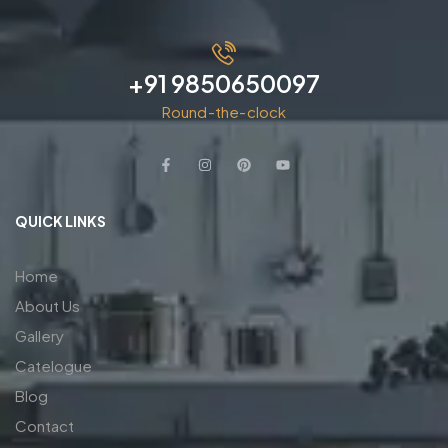
+91 9850650097
Round-the-clock
QUICK LINKS
Home
About Us
Gallery
Catelogue
Blog
Contact