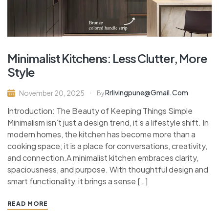
Minimalist Kitchens: Less Clutter, More
Style
Rrlivingpune@gmail.com
November 20, 2025
By
Introduction: The Beauty of Keeping Things Simple
Minimalism isn’t just a design trend, it’s a lifestyle shift. In
modern homes, the kitchen has become more than a
cooking space; it is a place for conversations, creativity,
and connection.A minimalist kitchen embraces clarity,
spaciousness, and purpose. With thoughtful design and
smart functionality, it brings a sense […]
READ MORE