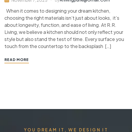
By
When it comes to designing your dream kitchen,
choosing the right materials isn’t just about looks, it’s
about longevity, function, and ease of living. At R.R.
Living, we believe a kitchen should not only reflect your
style but also stand the test of time. Every surface you
touch from the countertop to the backsplash […]
READ MORE
YOU DREAM IT, WE DESIGN IT