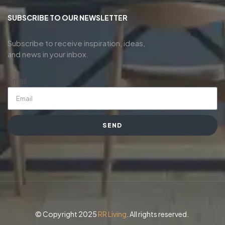
SUBSCRIBE TO OUR NEWSLETTER
Subscribe to receive inspiration, ideas,
and news in your inbox.
Email
SEND
© Copyright 2025
RR Living
. All rights reserved.