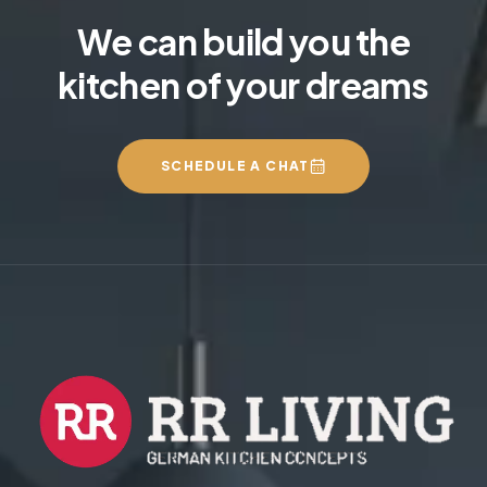
We can build you the
kitchen of your dreams
SCHEDULE A CHAT