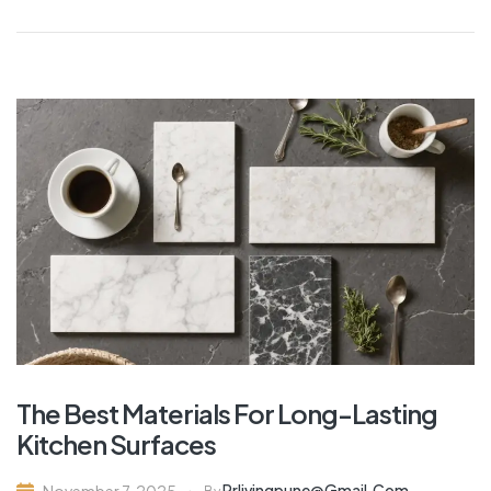
The Best Materials For Long-Lasting
Kitchen Surfaces
Rrlivingpune@gmail.com
November 7, 2025