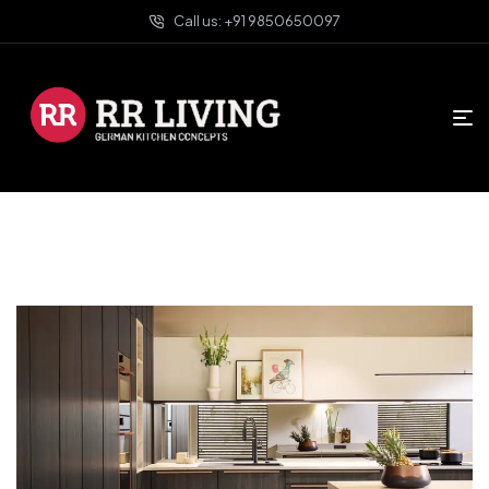
Call us: +91 9850650097