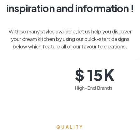
inspiration and information !
With so many styles available, let us help you discover
your dream kitchen by using our quick-start designs
below which feature all of our favourite creations.
K
$
15
High-End Brands
QUALITY