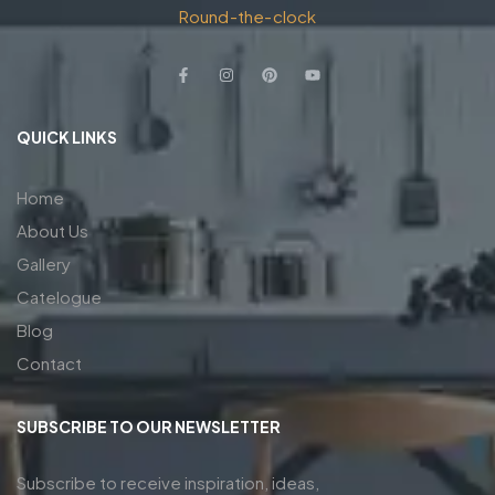
Round-the-clock
QUICK LINKS
Home
About Us
Gallery
Catelogue
Blog
Contact
SUBSCRIBE TO OUR NEWSLETTER
Subscribe to receive inspiration, ideas,