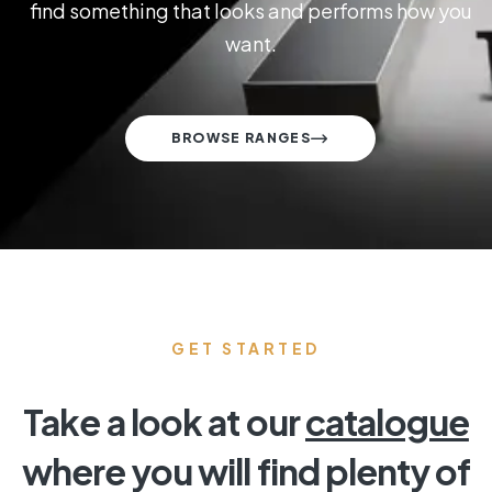
find something that looks and performs how you
want.
BROWSE RANGES
GET STARTED
Take a look at our
catalogue
where you will find plenty of