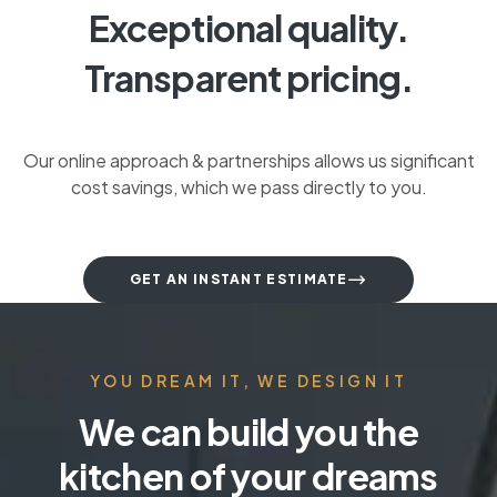
Exceptional quality.
Transparent pricing.
Our online approach & partnerships allows us significant
cost savings, which we pass directly to you.
GET AN INSTANT ESTIMATE
YOU DREAM IT, WE DESIGN IT
We can build you the
kitchen of your dreams