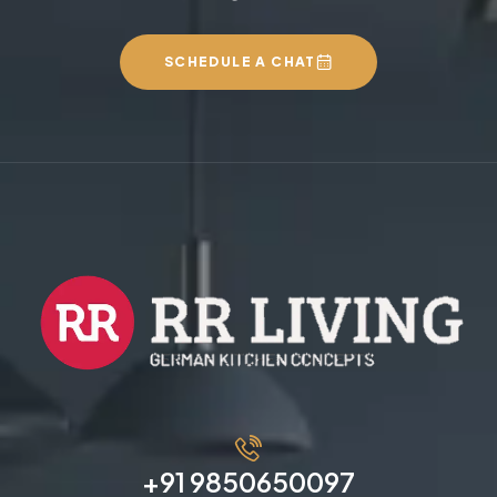
SCHEDULE A CHAT
+91 9850650097