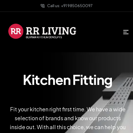
Call us: +91 9850650097
Kitchen Fitting
Fit your kitchen right first time. We have a wide
selection of brands and know our products
inside out. With all this choice, we can help you