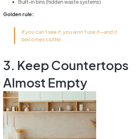
Built-in bins (hidden waste systems)
Golden rule:
If you can’t see it, you won’t use it—and it
becomes clutter.
3. Keep Countertops
Almost Empty