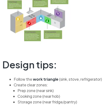
Design tips:
Follow the
work triangle
(sink, stove, refrigerator)
Create clear zones:
Prep zone (near sink)
Cooking zone (near hob)
Storage zone (near fridge/pantry)