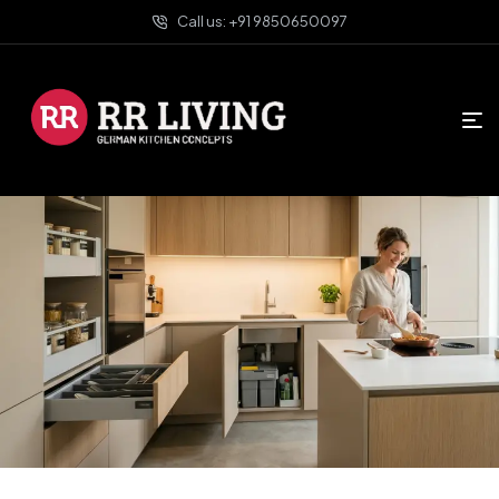
Call us: +91 9850650097