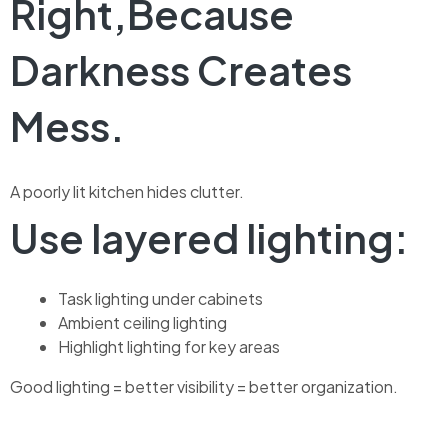
Right,Because
Darkness Creates
Mess.
A poorly lit kitchen hides clutter.
Use layered lighting:
Task lighting under cabinets
Ambient ceiling lighting
Highlight lighting for key areas
Good lighting = better visibility = better organization.