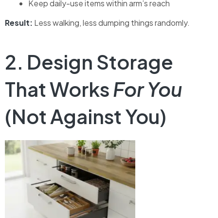
Keep daily-use items within arm’s reach
Result:
Less walking, less dumping things randomly.
2. Design Storage
That Works
For You
(Not Against You)