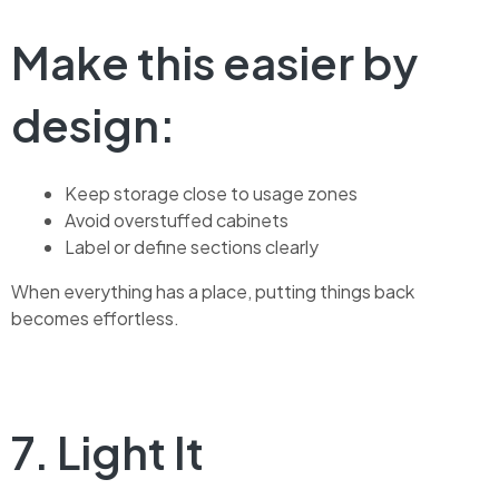
Make this easier by
design:
Keep storage close to usage zones
Avoid overstuffed cabinets
Label or define sections clearly
When everything has a place, putting things back
becomes effortless.
7. Light It