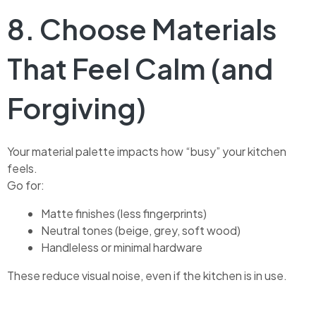
8. Choose Materials
That Feel Calm (and
Forgiving)
Your material palette impacts how “busy” your kitchen
feels.
Go for:
Matte finishes (less fingerprints)
Neutral tones (beige, grey, soft wood)
Handleless or minimal hardware
These reduce visual noise, even if the kitchen is in use.