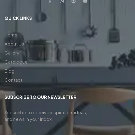
QUICK LINKS
Home
About Us
Gallery
Catelogue
Blog
Contact
SUBSCRIBE TO OUR NEWSLETTER
Subscribe to receive inspiration, ideas,
and news in your inbox.
Email