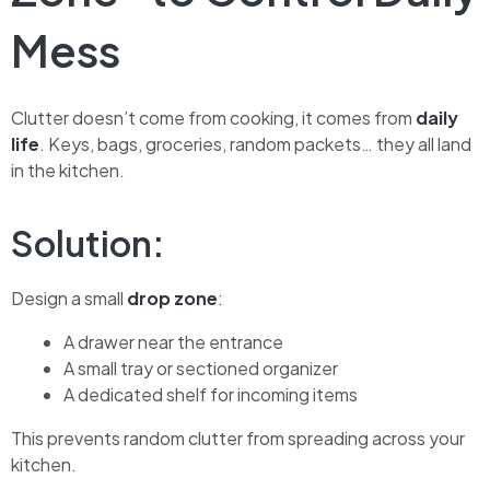
Mess
Clutter doesn’t come from cooking, it comes from
daily
life
. Keys, bags, groceries, random packets… they all land
in the kitchen.
Solution:
Design a small
drop zone
:
A drawer near the entrance
A small tray or sectioned organizer
A dedicated shelf for incoming items
This prevents random clutter from spreading across your
kitchen.