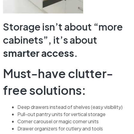
Storage isn’t about “more
cabinets”, it’s about
smarter access
.
Must-have clutter-
free solutions:
Deep drawers instead of shelves (easy visibility)
Pull-out pantry units for vertical storage
Corner carousel or magic corner units
Drawer organizers for cutlery and tools