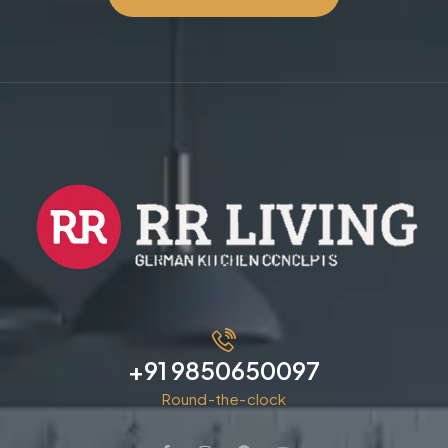
+91 9850650097
Round-the-clock