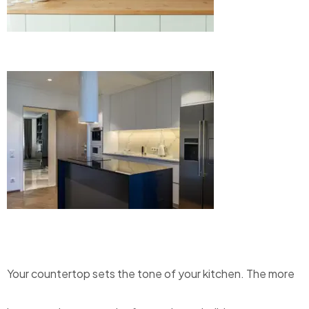
Your countertop sets the tone of your kitchen.
The more