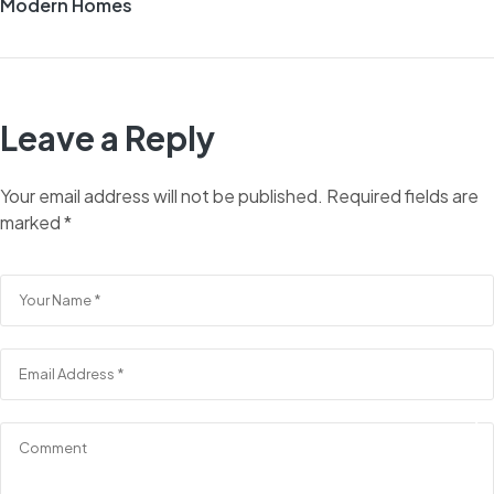
Modern Homes
Leave a Reply
Your email address will not be published.
Required fields are
marked
*