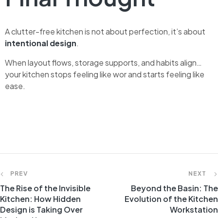
A clutter-free kitchen is not about perfection, it’s about
intentional design
.
When layout flows, storage supports, and habits align…
your kitchen stops feeling like wor and starts feeling like
ease.
PREV
NEXT
The Rise of the Invisible
Beyond the Basin: The
Kitchen: How Hidden
Evolution of the Kitchen
Design is Taking Over
Workstation