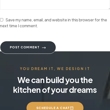
Save my name, email, and website in this browser for the
next time I comment.
POST COMMENT
YOU DREAM IT, WE DESIGN IT
We can build you the
kitchen of your dreams
SCHEDULE A CHAT