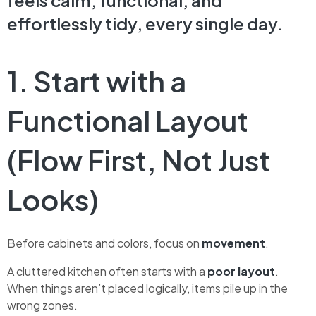
feels calm, functional, and
effortlessly tidy, every single day.
1. Start with a
Functional Layout
(Flow First, Not Just
Looks)
Before cabinets and colors, focus on
movement
.
A cluttered kitchen often starts with a
poor layout
.
When things aren’t placed logically, items pile up in the
wrong zones.