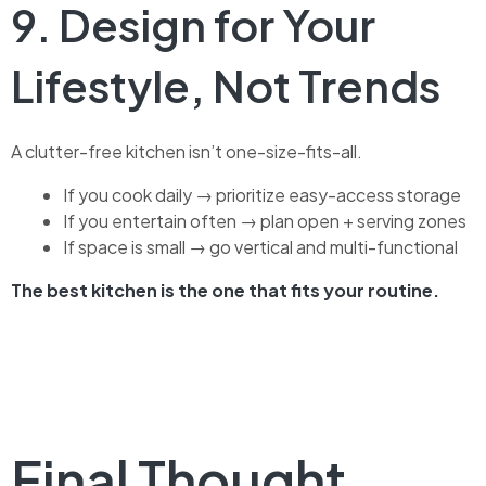
9. Design for Your
Lifestyle, Not Trends
A clutter-free kitchen isn’t one-size-fits-all.
If you cook daily → prioritize easy-access storage
If you entertain often → plan open + serving zones
If space is small → go vertical and multi-functional
The best kitchen is the one that fits your routine.
Final Thought