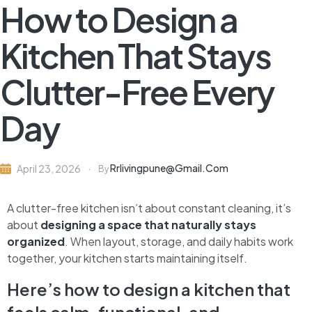
How to Design a
Kitchen That Stays
Clutter-Free Every
Day
Rrlivingpune@gmail.com
April 23, 2026
By
A clutter-free kitchen isn’t about constant cleaning, it’s
about
designing a space that naturally stays
organized
. When layout, storage, and daily habits work
together, your kitchen starts maintaining itself.
Here’s how to design a kitchen that