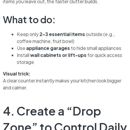
items you leave out, the faster clutter builds.
What to do:
Keep only
2–3 essential items
outside (e.g.,
coffee machine, fruit bowl)
Use
appliance garages
to hide small appliances
Install
wall cabinets or lift-ups
for quick access
storage
Visual trick:
A clear counter instantly makes your kitchen look bigger
and calmer.
4. Create a “Drop
Zone” to Control Daily