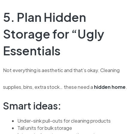
5. Plan Hidden
Storage for “Ugly
Essentials
Not everything is aesthetic and that’s okay.
Cleaning
supplies, bins, extra stock… these need a
hidden home
.
Smart ideas:
Under-sink pull-outs for cleaning products
Tall units for bulk storage