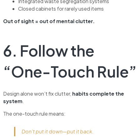
Integrated waste segregation systems
Closed cabinets for rarely used items
Out of sight = out of mental clutter.
6. Follow the
“One-Touch Rule”
Design alone won’t fix clutter,
habits complete the
system
.
The one-touch rule means:
Don’t put it down—put it back.