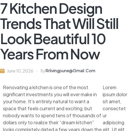
7 Kitchen Design
Trends That Will Still
Look Beautiful 10
Years From Now
Rrlivingpune@gmail.com
June 10, 2026
By
Renovating a kitchen is one of the most
Lorem
significant investments you will ever make in
ipsum dolor
your home. It’s entirely natural to want a
sit amet,
space that feels current and exciting, but
consectet
nobody wants to spend tens of thousands of
ur
dollars only to realize their “dream kitchen”
adipiscing
looks completely dated a few years down the
elit. Ut elit