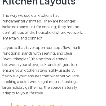
Kitchen Layouts
The way we use our kitchens has
fundamentally shifted. They are no longer
isolated rooms just for cooking; they are the
central hubs of the household where we work,
entertain, and connect.
Layouts that favor open-concept flow, multi-
functional islands with seating, and clear
“work triangles” (the optimal distance
between your stove, sink, and refrigerator)
ensure your kitchen stays highly usable. A
flexible layout ensures that whether you are
cooking a quiet weeknight meal or hosting a
large holiday gathering, the space naturally
adapts to your lifestyle.