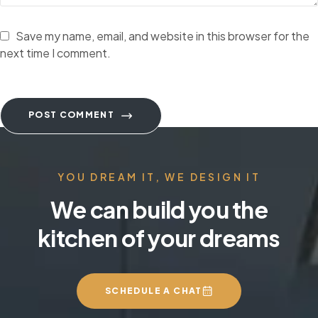
Save my name, email, and website in this browser for the
next time I comment.
POST COMMENT
YOU DREAM IT, WE DESIGN IT
We can build you the
kitchen of your dreams
SCHEDULE A CHAT