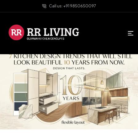
Call us: +91 9850650097