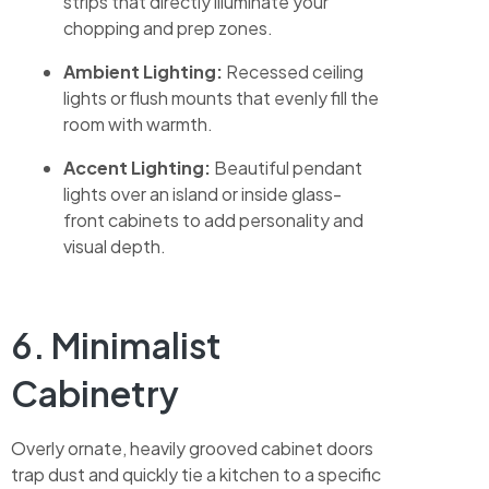
strips that directly illuminate your
chopping and prep zones.
Ambient Lighting:
Recessed ceiling
lights or flush mounts that evenly fill the
room with warmth.
Accent Lighting:
Beautiful pendant
lights over an island or inside glass-
front cabinets to add personality and
visual depth.
6. Minimalist
Cabinetry
Overly ornate, heavily grooved cabinet doors
trap dust and quickly tie a kitchen to a specific