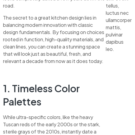
road.
tellus,
luctus nec
The secret to a great kitchen design lies in
ullamcorper
balancing modern innovation with classic
mattis,
design fundamentals. By focusing on choices
pulvinar
rooted in function, high-quality materials, and
dapibus
clean lines, you can create a stunning space
leo.
that will look just as beautiful, fresh, and
relevant a decade from now as it does today.
1. Timeless Color
Palettes
While ultra-specific colors, like the heavy
Tuscan reds of the early 2000s or the stark,
sterile grays of the 2010s, instantly date a