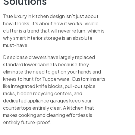
Solutions
True luxury in kitchen design isn’t just about
how it looks; it’s about how it
works
. Visible
clutter is a trend that will never return, which is
why smart interior storage is an absolute
must-have.
Deep base drawers have largely replaced
standard lower cabinets because they
eliminate the need to get on your hands and
knees to hunt for Tupperware. Custom inserts
like integrated knife blocks, pull-out spice
racks, hidden recycling centers, and
dedicated appliance garages keep your
countertops entirely clear. A kitchen that
makes cooking and cleaning effortless is
entirely future-proof.