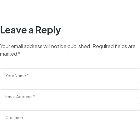
Leave a Reply
Your email address will not be published.
Required fields are
marked
*