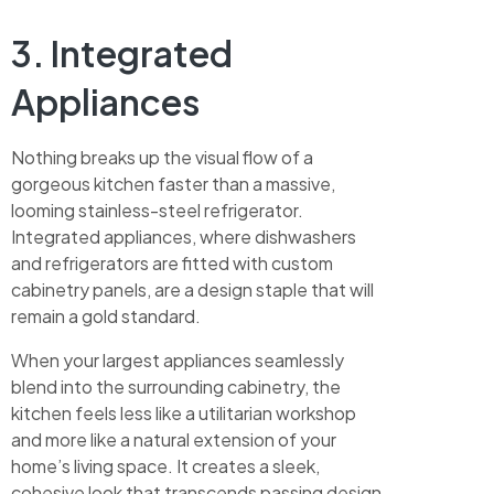
3. Integrated
Appliances
Nothing breaks up the visual flow of a
gorgeous kitchen faster than a massive,
looming stainless-steel refrigerator.
Integrated appliances, where dishwashers
and refrigerators are fitted with custom
cabinetry panels, are a design staple that will
remain a gold standard.
When your largest appliances seamlessly
blend into the surrounding cabinetry, the
kitchen feels less like a utilitarian workshop
and more like a natural extension of your
home’s living space. It creates a sleek,
cohesive look that transcends passing design