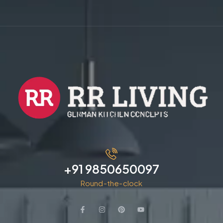
+91 9850650097
Round-the-clock