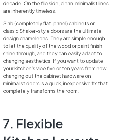
decade. On the flip side, clean, minimalist lines
are inherently timeless.
Slab (completely flat-panel) cabinets or
classic Shaker-style doors are the ultimate
design chameleons. They are simple enough
to let the quality of the wood or paint finish
shine through, and they can easily adapt to
changing aesthetics. If you want to update
your kitchen’s vibe five or ten years from now,
changing out the cabinet hardware on
minimalist doors is a quick, inexpensive fix that
completely transforms the room.
7. Flexible