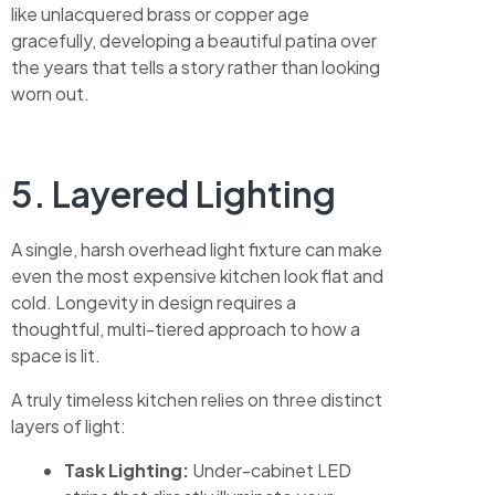
like unlacquered brass or copper age
gracefully, developing a beautiful patina over
the years that tells a story rather than looking
worn out.
5. Layered Lighting
A single, harsh overhead light fixture can make
even the most expensive kitchen look flat and
cold. Longevity in design requires a
thoughtful, multi-tiered approach to how a
space is lit.
A truly timeless kitchen relies on three distinct
layers of light:
Task Lighting:
Under-cabinet LED