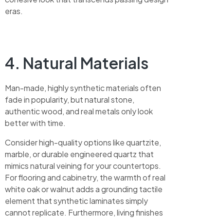
eras.
4. Natural Materials
Man-made, highly synthetic materials often
fade in popularity, but natural stone,
authentic wood, and real metals only look
better with time.
Consider high-quality options like quartzite,
marble, or durable engineered quartz that
mimics natural veining for your countertops.
For flooring and cabinetry, the warmth of real
white oak or walnut adds a grounding tactile
element that synthetic laminates simply
cannot replicate. Furthermore, living finishes