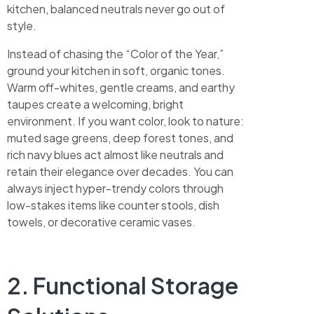
kitchen, balanced neutrals never go out of
style.
Instead of chasing the “Color of the Year,”
ground your kitchen in soft, organic tones.
Warm off-whites, gentle creams, and earthy
taupes create a welcoming, bright
environment. If you want color, look to nature:
muted sage greens, deep forest tones, and
rich navy blues act almost like neutrals and
retain their elegance over decades. You can
always inject hyper-trendy colors through
low-stakes items like counter stools, dish
towels, or decorative ceramic vases.
2. Functional Storage