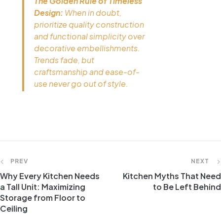
The Golden Rule of Timeless
Design:
When in doubt,
prioritize quality construction
and functional simplicity over
decorative embellishments.
Trends fade, but
craftsmanship and ease-of-
use never go out of style.
PREV
NEXT
Why Every Kitchen Needs
Kitchen Myths That Need
a Tall Unit: Maximizing
to Be Left Behind
Storage from Floor to
Ceiling