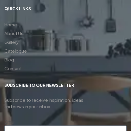
QUICK LINKS
Home
About Us
Gallery
Catelogue
Blog
Contact
SUBSCRIBE TO OUR NEWSLETTER
Subscribe to receive inspiration, ideas,
and news in your inbox.
Email