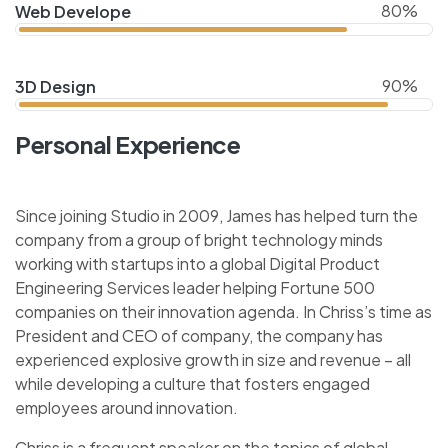
80%
Web Develope
90%
3D Design
Personal Experience
Since joining Studio in 2009, James has helped turn the
company from a group of bright technology minds
working with startups into a global Digital Product
Engineering Services leader helping Fortune 500
companies on their innovation agenda. In Chriss’s time as
President and CEO of company, the company has
experienced explosive growth in size and revenue – all
while developing a culture that fosters engaged
employees around innovation.
Chriss is a frequent speaker on the topics of global