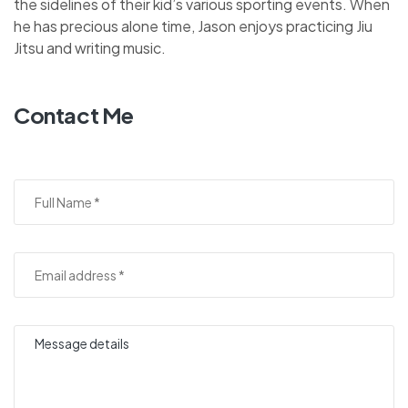
the sidelines of their kid’s various sporting events. When
he has precious alone time, Jason enjoys practicing Jiu
Jitsu and writing music.
Contact Me