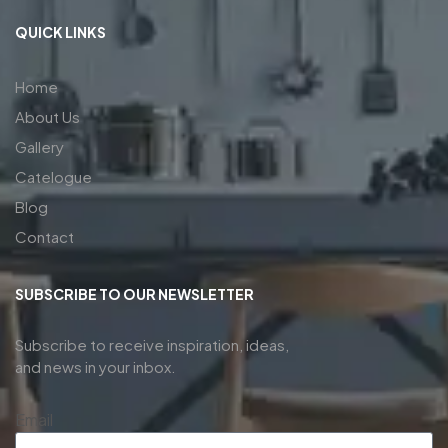
QUICK LINKS
Home
About Us
Gallery
Catelogue
Blog
Contact
SUBSCRIBE TO OUR NEWSLETTER
Subscribe to receive inspiration, ideas,
and news in your inbox.
Email