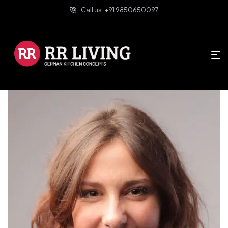
Call us: +91 9850650097