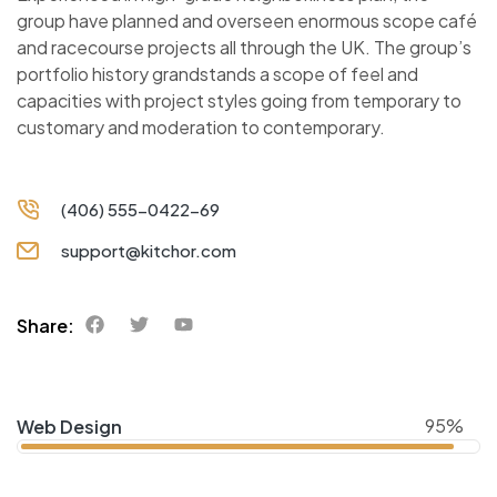
group have planned and overseen enormous scope café
and racecourse projects all through the UK. The group’s
portfolio history grandstands a scope of feel and
capacities with project styles going from temporary to
customary and moderation to contemporary.
(406) 555-0422-69
support@kitchor.com
Share:
95%
Web Design