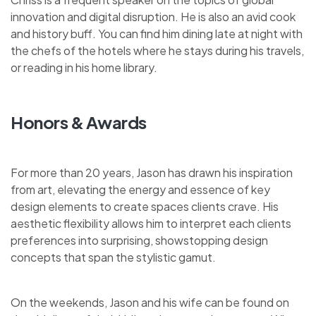
innovation and digital disruption. He is also an avid cook
and history buff. You can find him dining late at night with
the chefs of the hotels where he stays during his travels,
or reading in his home library.
Honors & Awards
For more than 20 years, Jason has drawn his inspiration
from art, elevating the energy and essence of key
design elements to create spaces clients crave. His
aesthetic flexibility allows him to interpret each clients
preferences into surprising, showstopping design
concepts that span the stylistic gamut.
On the weekends, Jason and his wife can be found on