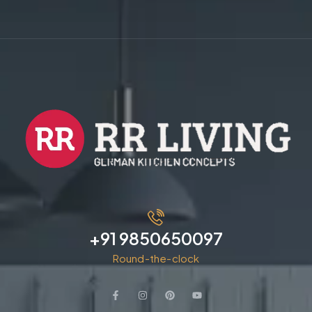
+91 9850650097
Round-the-clock