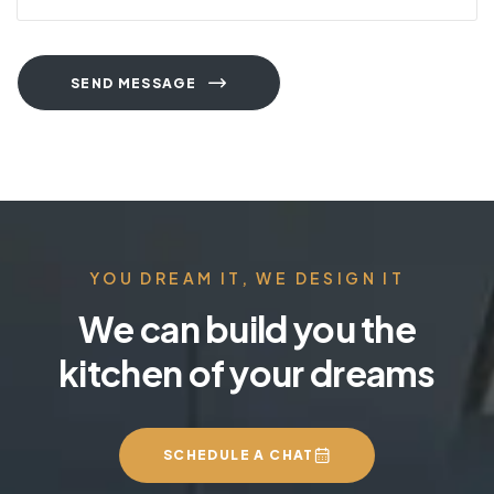
SEND MESSAGE
YOU DREAM IT, WE DESIGN IT
We can build you the
kitchen of your dreams
SCHEDULE A CHAT