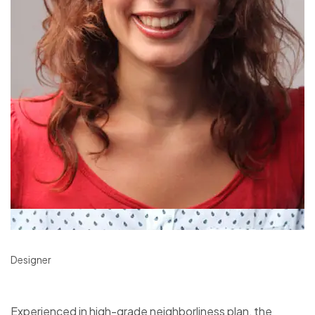
Designer
Experienced in high-grade neighborliness plan, the