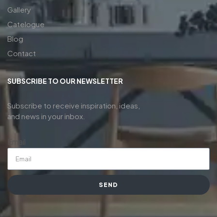
Gallery
Catelogue
Blog
Contact
SUBSCRIBE TO OUR NEWSLETTER
Subscribe to receive inspiration, ideas,
and news in your inbox.
Email
SEND