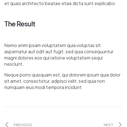
et quasi architecto beatae vitae dicta sunt explicabo.
The Result
Nemo enim ipsam voluptatem quia voluptas sit
aspernatur aut odit aut fugit, sed quia consequuntur
magni dolores eos qui ratione voluptatem sequi
nesciunt.
Neque porro quisquam est, qui dolorem ipsum quia dolor
sit amet, consectetur, adipisci velit, sed quia non
numquam eius modi tempora incidunt
PREVIOUS
NEXT