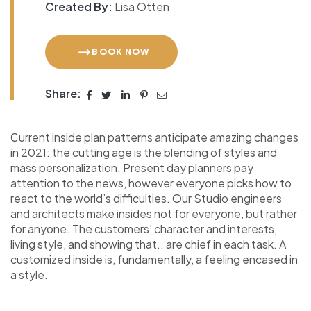
Created By:
Lisa Otten
BOOK NOW
Share:
Сurrent inside plan patterns anticipate amazing changes
in 2021: the cutting age is the blending of styles and
mass personalization. Present day planners pay
attention to the news, however everyone picks how to
react to the world’s difficulties. Our Studio engineers
and architects make insides not for everyone, but rather
for anyone. The customers’ character and interests,
living style, and showing that.. are chief in each task. A
customized inside is, fundamentally, a feeling encased in
a style.