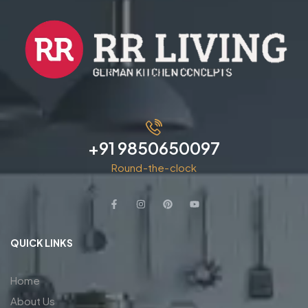
+91 9850650097
Round-the-clock
QUICK LINKS
Home
About Us