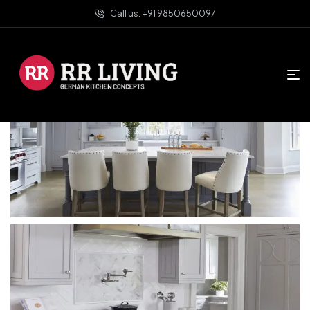
Call us: +91 9850650097