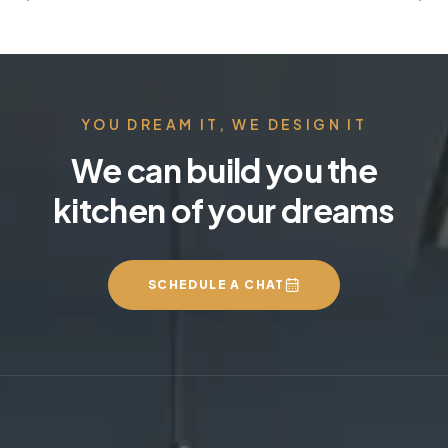
YOU DREAM IT, WE DESIGN IT
We can build you the
kitchen of your dreams
SCHEDULE A CHAT