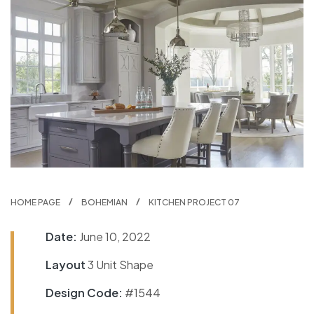
HOME PAGE
BOHEMIAN
KITCHEN PROJECT 07
Date:
June 10, 2022
Layout
3 Unit Shape
Design Code:
#1544