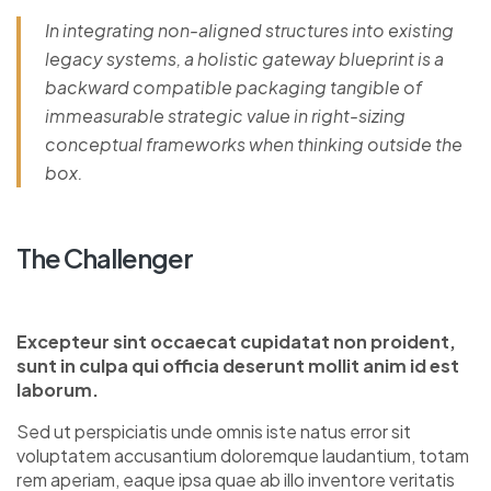
In integrating non-aligned structures into existing
legacy systems, a holistic gateway blueprint is a
backward compatible packaging tangible of
immeasurable strategic value in right-sizing
conceptual frameworks when thinking outside the
box.
The Challenger
Excepteur sint occaecat cupidatat non proident,
sunt in culpa qui officia deserunt mollit anim id est
laborum.
Sed ut perspiciatis unde omnis iste natus error sit
voluptatem accusantium doloremque laudantium, totam
rem aperiam, eaque ipsa quae ab illo inventore veritatis